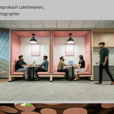
vaprakash Lakshmanan,
tographer