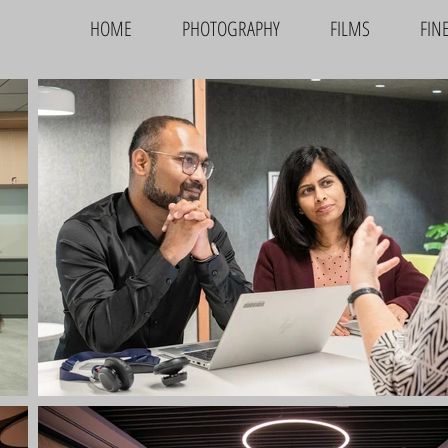
HOME
PHOTOGRAPHY
FILMS
FIN