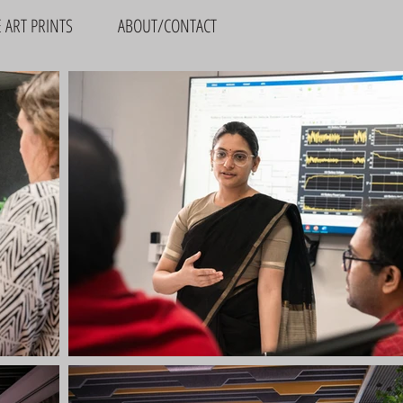
E ART PRINTS
ABOUT/CONTACT