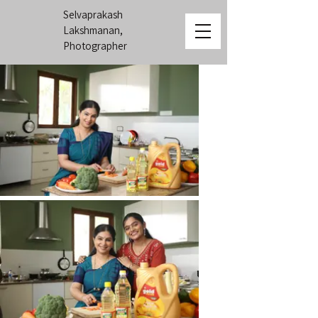
Selvaprakash
Lakshmanan,
Photographer